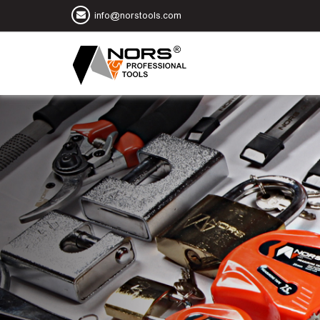
info@norstools.com