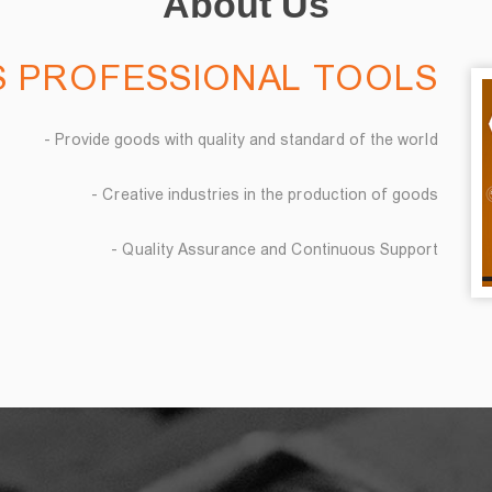
About Us
 PROFESSIONAL TOOLS
- Provide goods with quality and standard of the world
- Creative industries in the production of goods
- Quality Assurance and Continuous Support