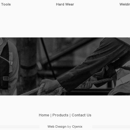
Wear
Welding Tools
Cutti
Home
|
Products
|
Contact Us
Web Design
by
Ojenix