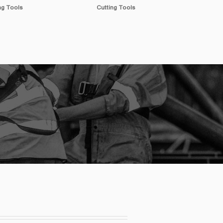
ng Tools
Measuring Tools
Spr