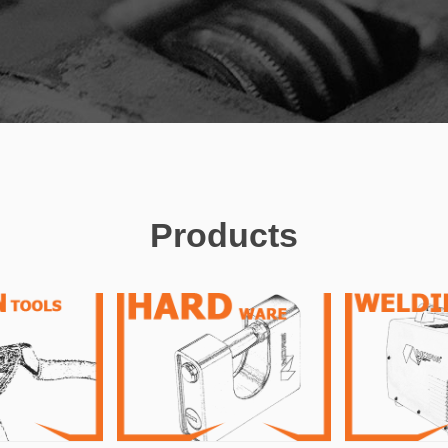
Products