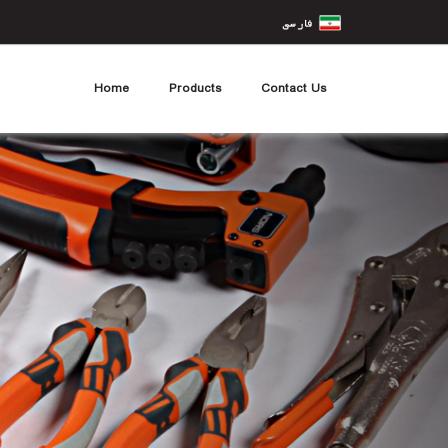
Home
Products
Contact Us