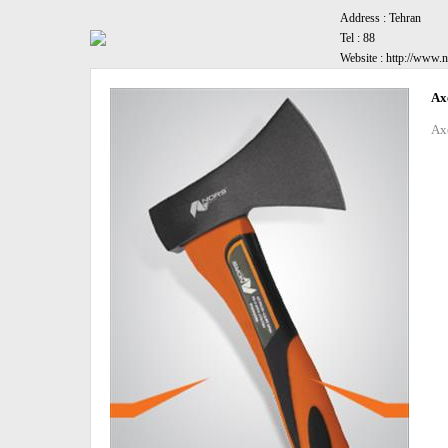
Address :
Tehran
Tel :
88
Website :
http://www.n
Ax
Ax